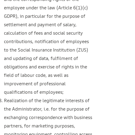
and the corresponding rights of the
employee under the law (Article 6(1)(c)
GDPR), in particular for the purpose of
settlement and payment of salary,
calculation of fees and social security
contributions, notification of employees
to the Social Insurance Institution (ZUS)
and updating of data, fulfilment of
obligations and exercise of rights in the
field of labour code, as well as
improvement of professional
qualifications of employees;
Realization of the legitimate interests of
the Administrator, i.e. for the purpose of
exchanging correspondence with business
partners, for marketing purposes,