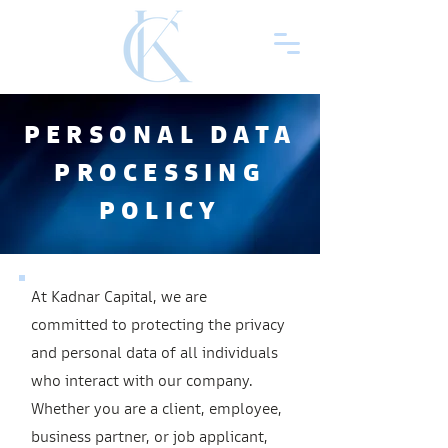
PERSONAL DATA
PROCESSING
POLICY
At Kadnar Capital, we are
committed to protecting the privacy
and personal data of all individuals
who interact with our company.
Whether you are a client, employee,
business partner, or job applicant,