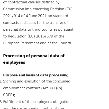
of contractual clauses defined by
Commission Implementing Decision (EU)
2021/914 of 4 June 2021 on standard
contractual clauses for the transfer of
personal data to third countries pursuant
to Regulation (EU) 2016/679 of the
European Parliament and of the Council.
Processing of personal data of
employees
Purpose and basis of data processing
Signing and execution of the concluded
employment contract (Art. 6(1)(b)
GDPR);
Fulfilment of the employer's obligations