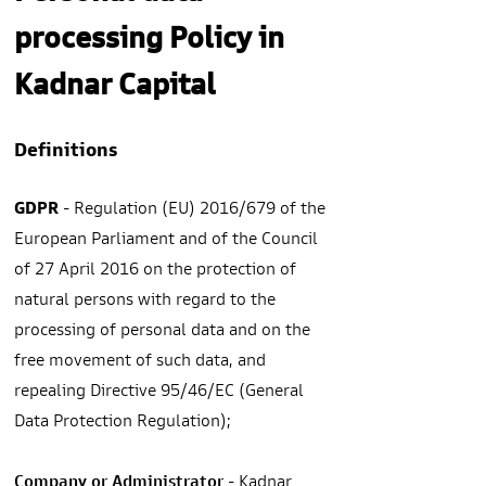
processing Policy in
Kadnar Capital
Definitions
GDPR
- Regulation (EU) 2016/679 of the
European Parliament and of the Council
of 27 April 2016 on the protection of
natural persons with regard to the
processing of personal data and on the
free movement of such data, and
repealing Directive 95/46/EC (General
Data Protection Regulation);
Company or Administrator
- Kadnar