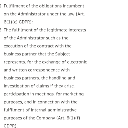
Fulfilment of the obligations incumbent
on the Administrator under the law (Art.
6(1)(c) GDPR);
The fulfilment of the legitimate interests
of the Administrator such as the
execution of the contract with the
business partner that the Subject
represents, for the exchange of electronic
and written correspondence with
business partners, the handling and
investigation of claims if they arise,
participation in meetings, for marketing
purposes, and in connection with the
fulfilment of internal administrative
purposes of the Company (Art. 6(1)(f)
GDPR).