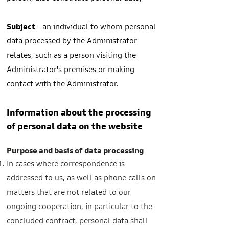
Subject
- an individual to whom personal
data processed by the Administrator
relates, such as a person visiting the
Administrator's premises or making
contact with the Administrator.
Information about the processing
of personal data on the website
Purpose and basis of data processing
In cases where correspondence is
addressed to us, as well as phone calls on
matters that are not related to our
ongoing cooperation, in particular to the
concluded contract, personal data shall