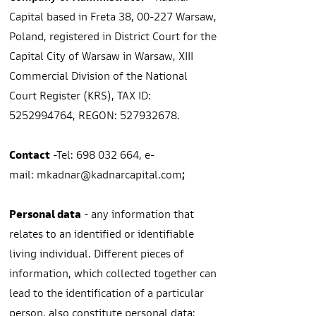
Capital based in Freta 38, 00-227 Warsaw,
Poland, registered in District Court for the
Capital City of Warsaw in Warsaw, XIII
Commercial Division of the National
Court Register (KRS), TAX ID:
5252994764
, REGON:
527932678
.
Contact
-Tel:
698 032 664
, e-
mail:
mkadnar
@kadnarcapital.com
;
Personal data
- any information that
relates to an identified or identifiable
living individual. Different pieces of
information, which collected together can
lead to the identification of a particular
person, also constitute personal data;