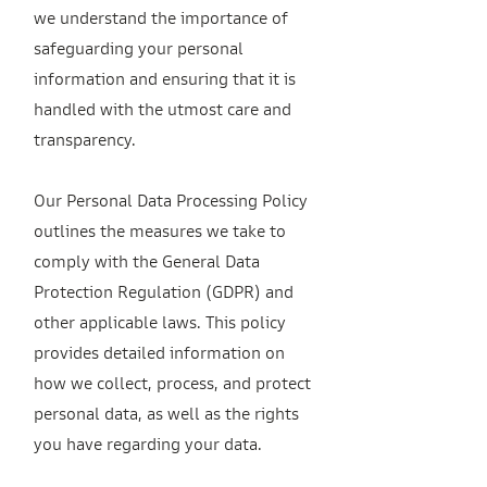
we understand the importance of
safeguarding your personal
information and ensuring that it is
handled with the utmost care and
transparency.
Our Personal Data Processing Policy
outlines the measures we take to
comply with the General Data
Protection Regulation (GDPR) and
other applicable laws. This policy
provides detailed information on
how we collect, process, and protect
personal data, as well as the rights
you have regarding your data.