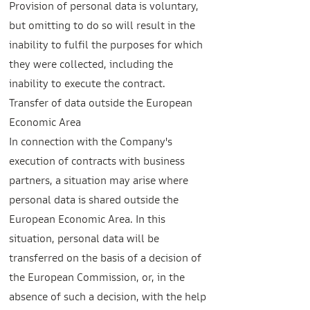
Provision of personal data is voluntary,
but omitting to do so will result in the
inability to fulfil the purposes for which
they were collected, including the
inability to execute the contract.
Transfer of data outside the European
Economic Area
In connection with the Company's
execution of contracts with business
partners, a situation may arise where
personal data is shared outside the
European Economic Area. In this
situation, personal data will be
transferred on the basis of a decision of
the European Commission, or, in the
absence of such a decision, with the help