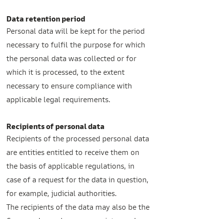
Data retention period
Personal data will be kept for the period
necessary to fulfil the purpose for which
the personal data was collected or for
which it is processed, to the extent
necessary to ensure compliance with
applicable legal requirements.
Recipients of personal data
Recipients of the processed personal data
are entities entitled to receive them on
the basis of applicable regulations, in
case of a request for the data in question,
for example, judicial authorities.
The recipients of the data may also be the