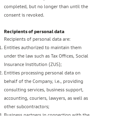
completed, but no longer than until the
consent is revoked.
Recipients of personal data
Recipients of personal data are:
Entities authorized to maintain them
under the law such as Tax Offices, Social
Insurance Institution (ZUS);
Entities processing personal data on
behalf of the Company, i.e., providing
consulting services, business support,
accounting, couriers, lawyers, as well as
other subcontractors;
Business partners in connection with the
Company's business operations, as well
as in connection with enabling data