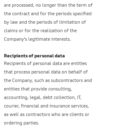
are processed, no longer than the term of
the contract and for the periods specified
by law and the periods of limitation of
claims or for the realization of the
Company's legitimate interests.
Recipients of personal data
Recipients of personal data are entities
that process personal data on behalf of
the Company, such as subcontractors and
entities that provide consulting,
accounting, legal, debt collection, IT,
courier, financial and insurance services,
as well as contractors who are clients or
ordering parties.