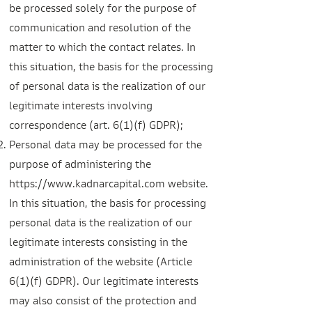
be processed solely for the purpose of
communication and resolution of the
matter to which the contact relates. In
this situation, the basis for the processing
of personal data is the realization of our
legitimate intere
sts involving
correspondence (art. 6(1)(f) GDPR);
Personal data may be processed for the
purpose of administering the
https://www.kadnarcapital.com
website.
In this situation, the basis for processing
personal data is the realization of our
legitimate interests consisting in the
administration of the website (Article
6(1)(f) GDPR). Our legitimate interests
may also consist of the protection and