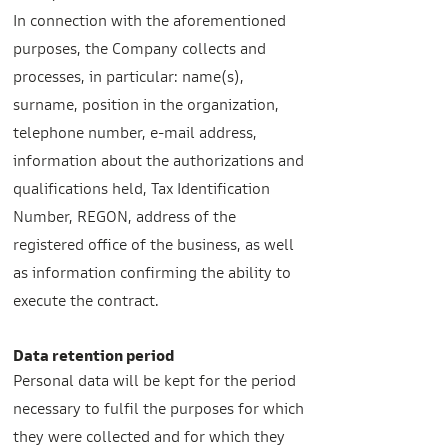
In connection with the aforementioned
purposes, the Company collects and
processes, in particular: name(s),
surname, position in the organization,
telephone number, e-mail address,
information about the authorizations and
qualifications held, Tax Identification
Number, REGON, address of the
registered office of the business, as well
as information confirming the ability to
execute the contract.
Data retention period
Personal data will be kept for the period
necessary to fulfil the purposes for which
they were collected and for which they