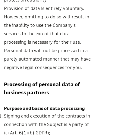
protection authority.
Provision of data is entirely voluntary.
However, omitting to do so will result in
the inability to use the Company's
services to the extent that data
processing is necessary for their use.
Personal data will not be processed in a
purely automated manner that may have
negative legal consequences for you.
Processing of personal data of
business partners
Purpose and basis of data processing
Signing and execution of the contracts in
connection with the Subject is a party of
it (Art. 6(1)(b) GDPR);