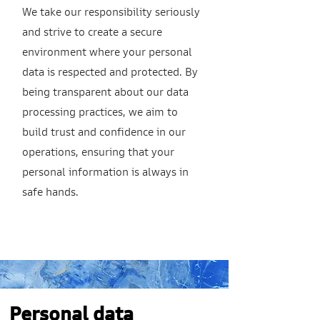
We take our responsibility seriously
and strive to create a secure
environment where your personal
data is respected and protected. By
being transparent about our data
processing practices, we aim to
build trust and confidence in our
operations, ensuring that your
personal information is always in
safe hands.
Personal data