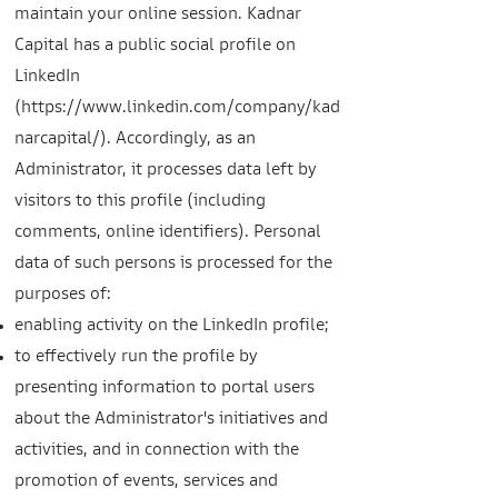
maintain your online session. Kadnar
Capital has a public social profile on
LinkedIn
(
https://www.linkedin.com/company/kad
narcapital/).
Accordingly, as an
Administrator, it processes data left by
visitors to this profile (including
comments, online identifiers). Personal
data of such persons is processed
for the
purposes of:
enabling activity on the LinkedIn profile;
to effectively run the profile by
presenting information to portal users
about the Administrator's initiatives and
activities, and in connection with the
promotion of events, services and