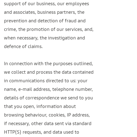
support of our business, our employees
and associates, business partners, the
prevention and detection of fraud and
crime, the promotion of our services, and,
when necessary, the investigation and
defence of claims.
In connection with the purposes outlined,
we collect and process the data contained
in communications directed to us: your
name, e-mail address, telephone number,
details of correspondence we send to you
that you open, information about
browsing behaviour, cookies, IP address,
if necessary, other data sent via standard
HTTP(S) requests, and data used to