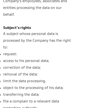
Company's employees, associates and
entities processing the data on our
behalf.
Subject’s rights
A subject whose personal data is
processed by the Company has the right
to:
request:
access to his personal data;
correction of the data;
removal of the data;
limit the data processing.
object to the processing of his data;
transferring the data;
file a complain to a relevant data