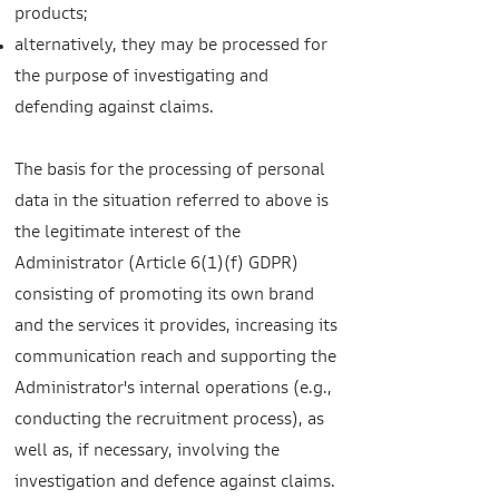
products;
alternatively, they may be processed for
the purpose of investigating and
defending against claims.
The basis for the processing of personal
data in the situation referred to above is
the legitimate interest of the
Administrator (Article 6(1)(f) GDPR)
consisting of promoting its own brand
and the services it provides, increasing its
communication reach and supporting the
Administrator's internal operations (e.g.,
conducting the recruitment process), as
well as, if necessary, involving the
investigation and defence against claims.