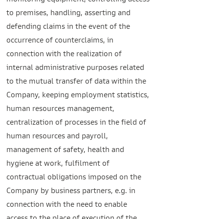
monitoring equipment, controlling access
to premises, handling, asserting and
defending claims in the event of the
occurrence of counterclaims, in
connection with the realization of
internal administrative purposes related
to the mutual transfer of data within the
Company, keeping employment statistics,
human resources management,
centralization of processes in the field of
human resources and payroll,
management of safety, health and
hygiene at work, fulfilment of
contractual obligations imposed on the
Company by business partners, e.g. in
connection with the need to enable