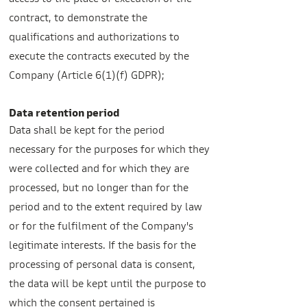
access to the place of execution of the
contract, to demonstrate the
qualifications and authorizations to
execute the contracts executed by the
Company (Article 6(1)(f) GDPR);
Data retention period
Data shall be kept for the period
necessary for the purposes for which they
were collected and for which they are
processed, but no longer than for the
period and to the extent required by law
or for the fulfilment of the Company's
legitimate interests. If the basis for the
processing of personal data is consent,
the data will be kept until the purpose to
which the consent pertained is