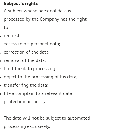
Subject’s rights
A subject whose personal data is
processed by the Company has the right
to:
request:
access to his personal data;
correction of the data;
removal of the data;
limit the data processing.
object to the processing of his data;
transferring the data;
file a complain to a relevant data
protection authority.
The data will not be subject to automated
processing exclusively.