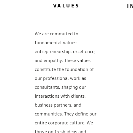
VALUES
I
We are committed to
fundamental values:
entrepreneurship, excellence,
and empathy. These values
constitute the foundation of
our professional work as
consultants, shaping our
interactions with clients,
business partners, and
communities. They define our
entire corporate culture. We
thrive on fresh ideas and