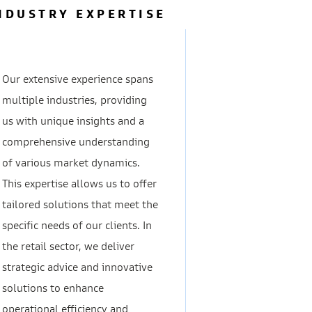
NDUSTRY EXPERTISE
Our extensive experience spans
multiple industries, providing
us with unique insights and a
comprehensive understanding
of various market dynamics.
This expertise allows us to offer
tailored solutions that meet the
specific needs of our clients. In
the retail sector, we deliver
strategic advice and innovative
solutions to enhance
operational efficiency and