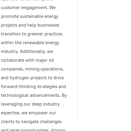
customer engagement. We
promote sustainable energy
projects and help businesses
transition to greener practices
within the renewable energy
industry. Additionally, we
collaborate with major oil
companies, mining operations,
and hydrogen projects to drive
forward-thinking strategies and
technological advancements. By
leveraging our deep industry
expertise, we empower our
clients to navigate challenges