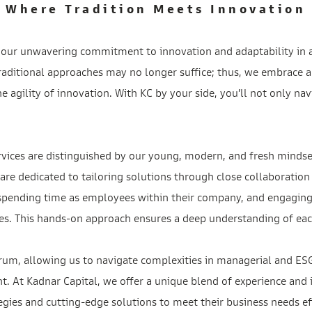
Where Tradition Meets Innovation
is our unwavering commitment to innovation and adaptability in 
aditional approaches may no longer suffice; thus, we embrace a
 agility of innovation. With KC by your side, you’ll not only nav
rvices are distinguished by our young, modern, and fresh mindse
are dedicated to tailoring solutions through close collaboration
 spending time as employees within their company, and engaging
es. This hands-on approach ensures a deep understanding of each
rum, allowing us to navigate complexities in managerial and ESG
. At Kadnar Capital, we offer a unique blend of experience and 
egies and cutting-edge solutions to meet their business needs eff