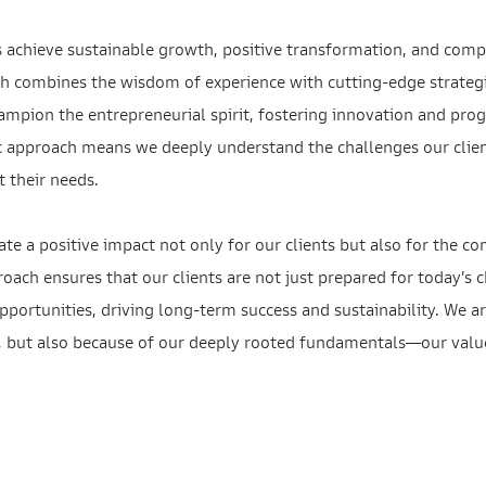
s achieve sustainable growth, positive transformation, and comp
h combines the wisdom of experience with cutting-edge strategi
ampion the entrepreneurial spirit, fostering innovation and prog
c approach means we deeply understand the challenges our client
t their needs.
te a positive impact not only for our clients but also for the
proach ensures that our clients are not just prepared for today’s 
portunities, driving long-term success and sustainability. We ar
t, but also because of our deeply rooted fundamentals—our values