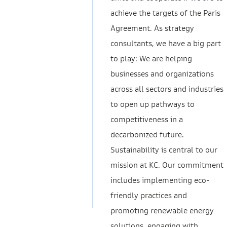
achieve the targets of the Paris
Agreement. As strategy
consultants, we have a big part
to play: We are helping
businesses and organizations
across all sectors and industries
to open up pathways to
competitiveness in a
decarbonized future.
Sustainability is central to our
mission at KC. Our commitment
includes implementing eco-
friendly practices and
promoting renewable energy