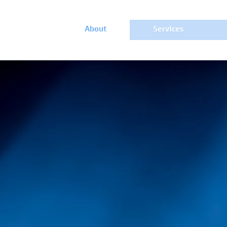
About
Services
WHO WE ARE