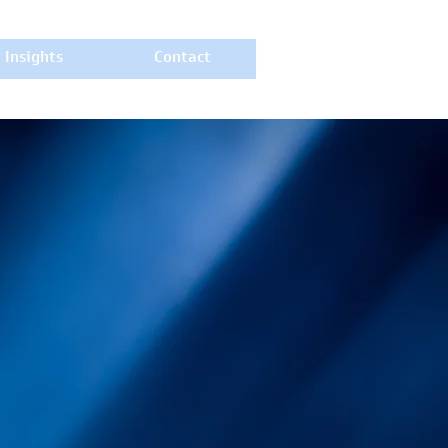
Insights
Contact