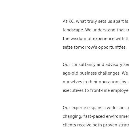
At KC, what truly sets us apart 
landscape. We understand that tr
the wisdom of experience with the
seize tomorrow’s opportunities.
Our consultancy and advisory se
age-old business challenges. We 
ourselves in their operations by
executives to front-line employe
Our expertise spans a wide spect
changing, fast-paced environment
clients receive both proven strat