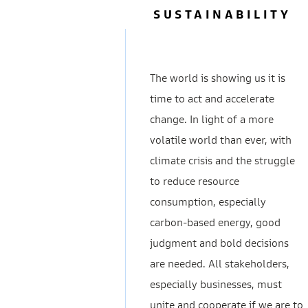
SUSTAINABILITY
The world is showing us it is
time to act and accelerate
change. In light of a more
volatile world than ever, with
climate crisis and the struggle
to reduce resource
consumption, especially
carbon-based energy, good
judgment and bold decisions
are needed. All stakeholders,
especially businesses, must
unite and cooperate if we are to