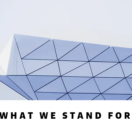
WHAT WE STAND FO