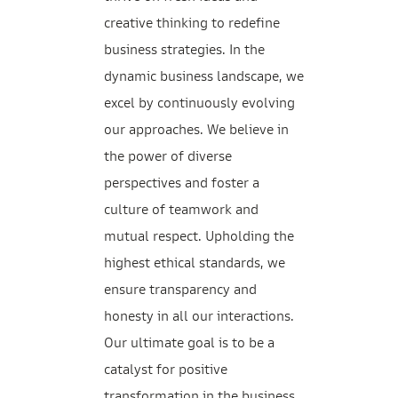
creative thinking to redefine
business strategies. In the
dynamic business landscape, we
excel by continuously evolving
our approaches. We believe in
the power of diverse
perspectives and foster a
culture of teamwork and
mutual respect. Upholding the
highest ethical standards, we
ensure transparency and
honesty in all our interactions.
Our ultimate goal is to be a
catalyst for positive