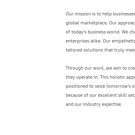
Our mission is to help businesse
global marketplace. Our approac
of today’s business world. We ch
enterprises alike. Our empatheti
tailored solutions that truly mee
Through our work, we aim to crea
they operate in. This holistic ap
positioned to seize tomorrow’s op
because of our excellent skill se
and our industry expertise.