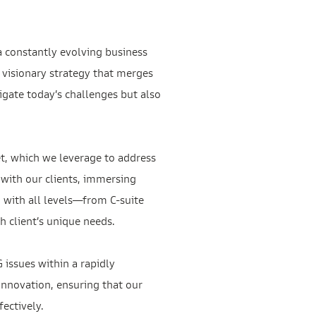
a constantly evolving business
 visionary strategy that merges
igate today’s challenges but also
t, which we leverage to address
 with our clients, immersing
 with all levels—from C-suite
 client’s unique needs.
 issues within a rapidly
innovation, ensuring that our
ectively.