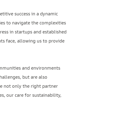
etitive success in a dynamic
es to navigate the complexities
ress in startups and established
s face, allowing us to provide
 communities and environments
challenges, but are also
e not only the right partner
, our care for sustainability,