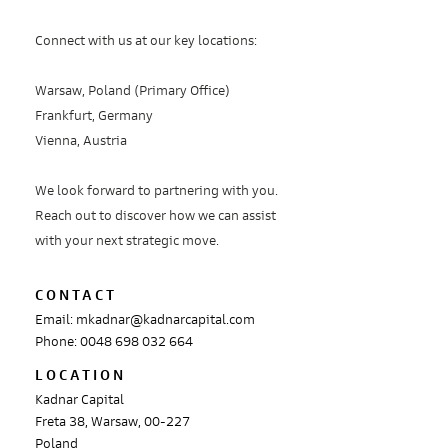
Connect with us at our key locations:
Warsaw, Poland (Primary Office)
Frankfurt, Germany
Vienna, Austria
We look forward to partnering with you.
Reach out to discover how we can assist
with your next strategic move.
CONTACT
Email:
mkadnar@kadnarcapital.com
Phone: 0048 698 032 664
LOCATION
Kadnar Capital
Freta 38, Warsaw, 00-227
Poland