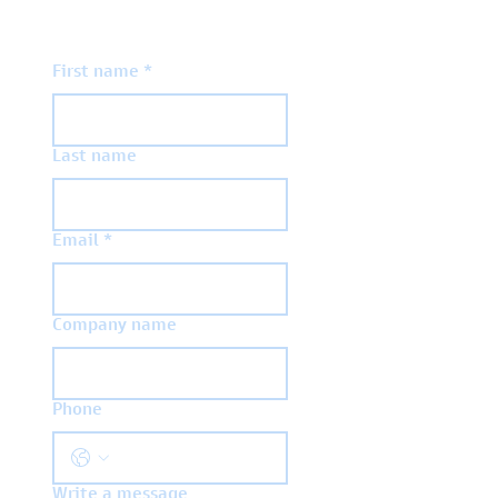
First name
*
Last name
Email
*
Company name
Phone
Write a message