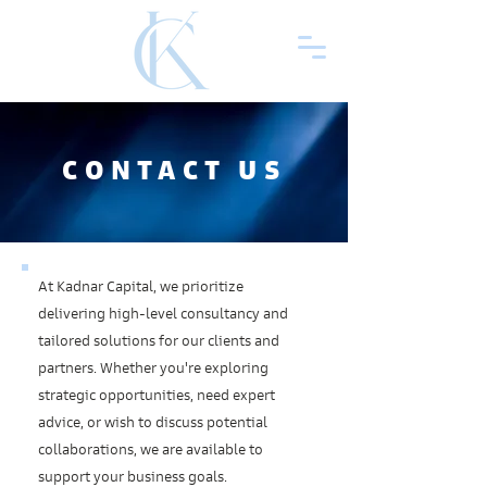
CONTACT US
At Kadnar Capital, we prioritize
delivering high-level consultancy and
tailored solutions for our clients and
partners. Whether you're exploring
strategic opportunities, need expert
advice, or wish to discuss potential
collaborations, we are available to
support your business goals.