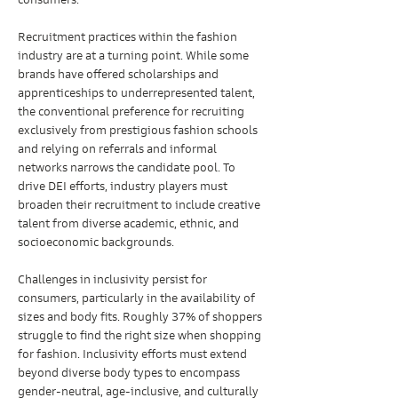
consumers.
Recruitment practices within the fashion 
industry are at a turning point. While some 
brands have offered scholarships and 
apprenticeships to underrepresented talent, 
the conventional preference for recruiting 
exclusively from prestigious fashion schools 
and relying on referrals and informal 
networks narrows the candidate pool. To 
drive DEI efforts, industry players must 
broaden their recruitment to include creative 
talent from diverse academic, ethnic, and 
socioeconomic backgrounds.
Challenges in inclusivity persist for 
consumers, particularly in the availability of 
sizes and body fits. Roughly 37% of shoppers 
struggle to find the right size when shopping 
for fashion. Inclusivity efforts must extend 
beyond diverse body types to encompass 
gender-neutral, age-inclusive, and culturally 