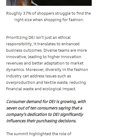
Roughly 37% of shoppers struggle to find the 
right size when shopping for fashion.
Prioritizing DEI isn't just an ethical 
responsibility; it translates to enhanced 
business outcomes. Diverse teams are more 
innovative, leading to higher innovation 
revenues and better adaptation to market 
dynamics. Moreover, diversity in the fashion 
industry can address issues such as 
overproduction and textile waste, reducing 
financial waste and ecological impact.
Consumer demand for DEI is growing, with 
seven out of ten consumers saying that a 
company's dedication to DEI significantly 
influences their purchasing decisions.
The summit highlighted the role of 