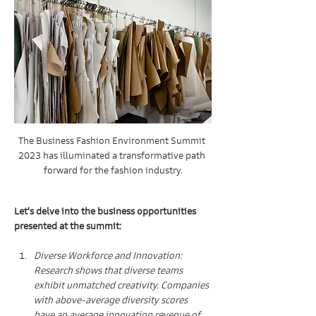
The Business Fashion Environment Summit 
2023 has illuminated a transformative path 
forward for the fashion industry.
Let's delve into the business opportunities 
presented at the summit:
Diverse Workforce and Innovation: 
Research shows that diverse teams 
exhibit unmatched creativity. Companies 
with above-average diversity scores 