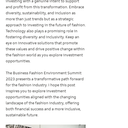
investing with a genuine intent to support 
and profit from this transformation. Embrace 
diversity, sustainability, and inclusion as 
more than just trends but as a strategic 
approach to investing in the future of fashion.
Technology also plays a promising role in 
fostering diversity and inclusivity. Keep an 
eye on innovative solutions that promote 
these values and drive positive change within 
the fashion world as you explore investment 
opportunities.
The Business Fashion Environment Summit 
2023 presents a transformative path forward 
for the fashion industry. I hope this post 
inspires you to explore investment 
opportunities aligned with the changing 
landscape of the fashion industry, offering 
both financial success and a more inclusive, 
sustainable future.