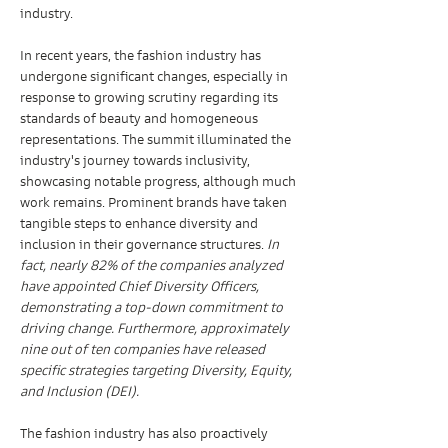
industry.
In recent years, the fashion industry has 
undergone significant changes, especially in 
response to growing scrutiny regarding its 
standards of beauty and homogeneous 
representations. The summit illuminated the 
industry's journey towards inclusivity, 
showcasing notable progress, although much 
work remains. Prominent brands have taken 
tangible steps to enhance diversity and 
inclusion in their governance structures. 
In 
fact, nearly 82% of the companies analyzed 
have appointed Chief Diversity Officers, 
demonstrating a top-down commitment to 
driving change. Furthermore, approximately 
nine out of ten companies have released 
specific strategies targeting Diversity, Equity, 
and Inclusion (DEI).
The fashion industry has also proactively 