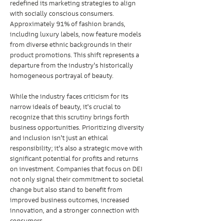
redefined its marketing strategies to align 
with socially conscious consumers. 
Approximately 91% of fashion brands, 
including luxury labels, now feature models 
from diverse ethnic backgrounds in their 
product promotions. This shift represents a 
departure from the industry's historically 
homogeneous portrayal of beauty.
While the industry faces criticism for its 
narrow ideals of beauty, it's crucial to 
recognize that this scrutiny brings forth 
business opportunities. Prioritizing diversity 
and inclusion isn't just an ethical 
responsibility; it's also a strategic move with 
significant potential for profits and returns 
on investment. Companies that focus on DEI 
not only signal their commitment to societal 
change but also stand to benefit from 
improved business outcomes, increased 
innovation, and a stronger connection with 