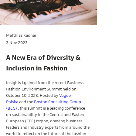
Matthias Kadnar
3 Nov 2023
A New Era of Diversity &
Inclusion in Fashion
Insights I gained from the recent Business 
Fashion Environment Summit held on 
October 10, 2023. Hosted by 
Vogue 
Polska
 and the 
Boston Consulting Group 
(BCG)
 , this summit is a leading conference 
on sustainability in the Central and Eastern 
European (CEE) region, drawing business 
leaders and industry experts from around the 
world to reflect on the future of the fashion 