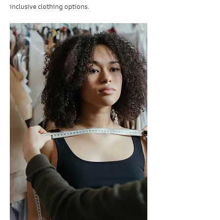
inclusive clothing options.