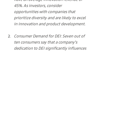
have an average innovation revenue of 
45%. As investors, consider 
opportunities with companies that 
prioritize diversity and are likely to excel 
in innovation and product development.
Consumer Demand for DEI: Seven out of 
ten consumers say that a company's 
dedication to DEI significantly influences 
their purchasing decisions. Investing in 
brands that align with these consumer 
preferences can lead to substantial 
returns.
Technology and Inclusivity: Technology, 
when applied responsibly, can drive 
inclusivity in the fashion industry. 
Augmented reality try-ons, AI-generated 
digital model avatars, and AI-assisted 
tracking can revolutionize the customer 
experience. Look for investments in tech 
companies that facilitate these 