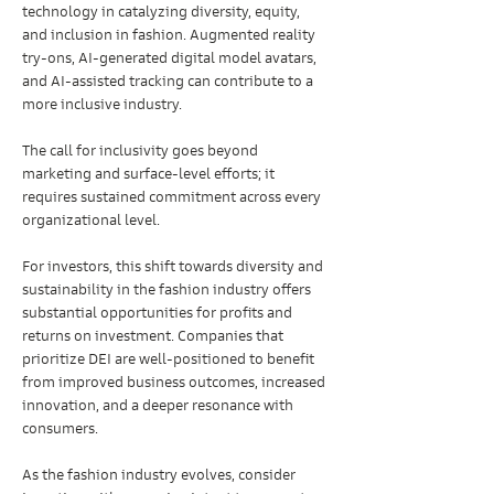
technology in catalyzing diversity, equity, 
and inclusion in fashion. Augmented reality 
try-ons, AI-generated digital model avatars, 
and AI-assisted tracking can contribute to a 
more inclusive industry.
The call for inclusivity goes beyond 
marketing and surface-level efforts; it 
requires sustained commitment across every 
organizational level.
For investors, this shift towards diversity and 
sustainability in the fashion industry offers 
substantial opportunities for profits and 
returns on investment. Companies that 
prioritize DEI are well-positioned to benefit 
from improved business outcomes, increased 
innovation, and a deeper resonance with 
consumers.
As the fashion industry evolves, consider 