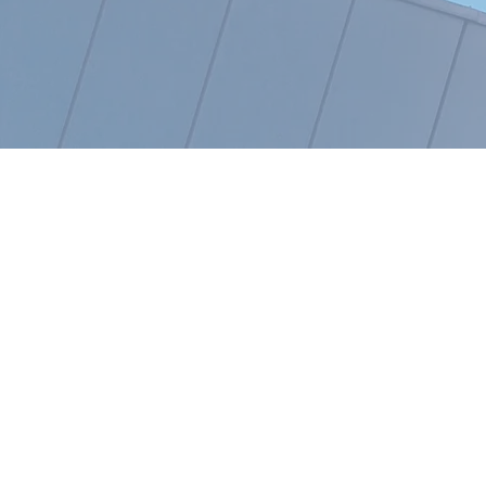
OUR KEY PRINCIPLE