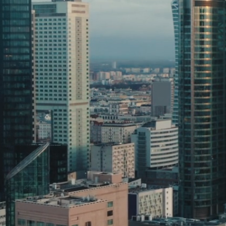
Discover More