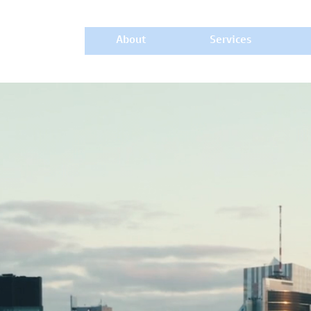
About
Services
CAPITAL
y to a Progressive Future