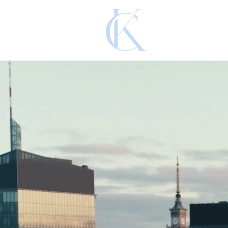
KADNAR 
Leading the Wa