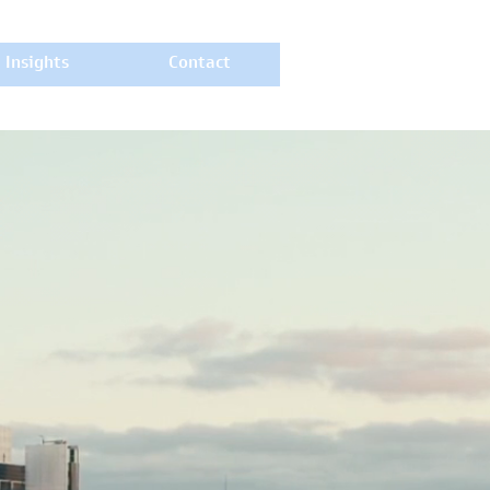
Insights
Contact